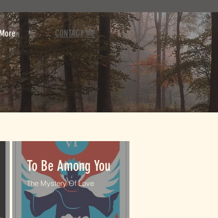
More
CONTACT ME
To Be Among You
The Mystery Of Love