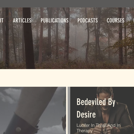
UT
ARTICLES
PUBLICATIONS
PODCASTS
COURSES
Bedeviled By
Desire
Lucifer In Thrall And In
Therapy