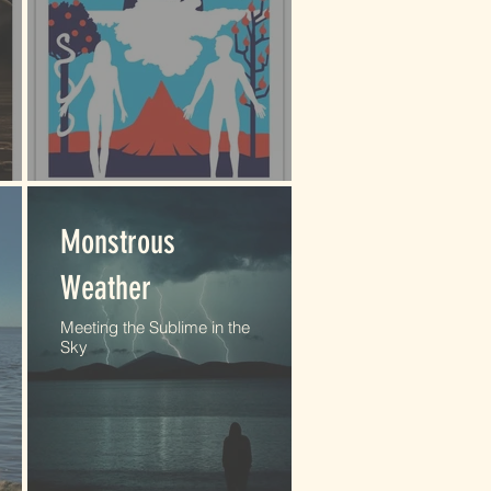
Monstrous
Weather
Meeting the Sublime in the
Sky