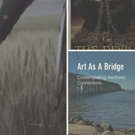
Art As A Bridge
Contemplating Aesthetic
Connections