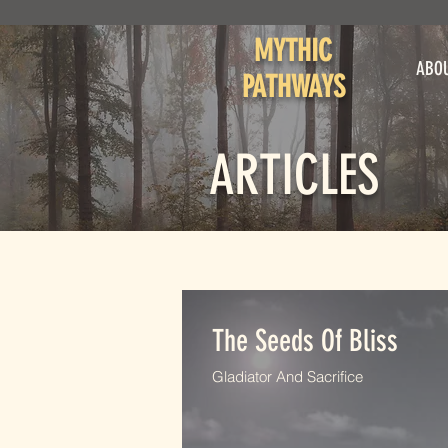
MYTHIC
ABO
PATHWAYS
ARTICLES
The Seeds Of Bliss
Gladiator And Sacrifice